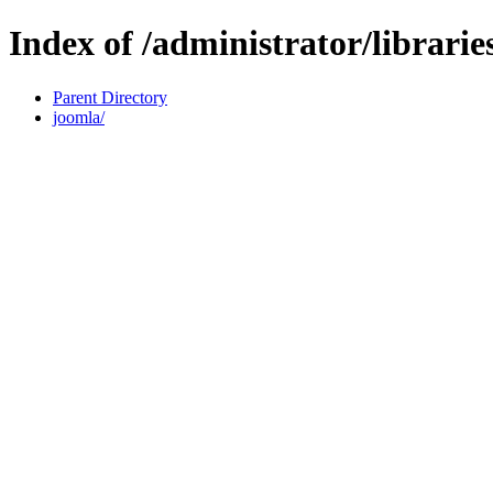
Index of /administrator/librarie
Parent Directory
joomla/